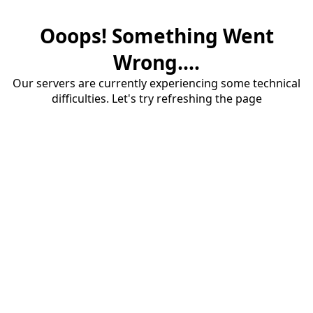
Ooops! Something Went
Wrong....
Our servers are currently experiencing some technical
difficulties. Let's try refreshing the page