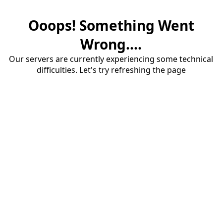
Ooops! Something Went
Wrong....
Our servers are currently experiencing some technical
difficulties. Let's try refreshing the page