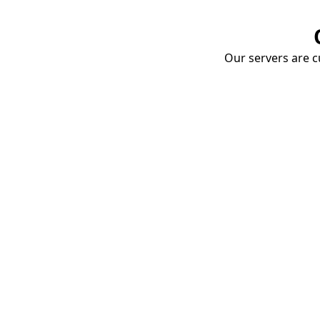
Our servers are cu