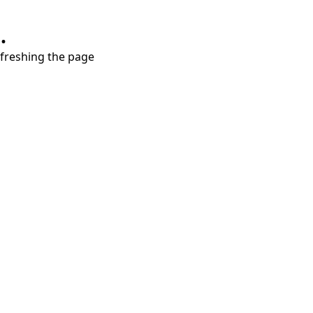
.
refreshing the page