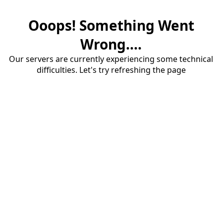
Ooops! Something Went
Wrong....
Our servers are currently experiencing some technical
difficulties. Let's try refreshing the page