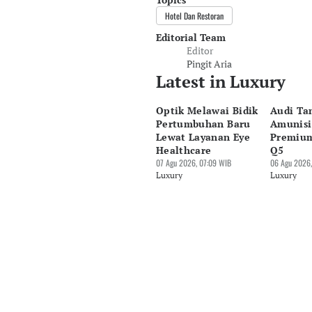
Hotel Dan Restoran
Editorial Team
Editor
Pingit Aria
Latest in Luxury
Optik Melawai Bidik
Audi T
Pertumbuhan Baru
Amunisi
Lewat Layanan Eye
Premiu
Healthcare
Q5
07 Agu 2026, 07:09 WIB
06 Agu 2026,
Luxury
Luxury