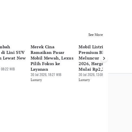
See More
ambah
Merek Cina
Mobil Listrik
Vo
 di Lini SUV
Ramaikan Pasar
Premium BMW iX3
Li
m Lewat New
Mobil Mewah, Lexus
Meluncur di GIIAS
EX
Pilih Fokus ke
2026, Harga Jual
30 
 08:22 WIB
Layanan
Mulai Rp2,2 M
Lu
30 Jul 2026, 18:27 WIB
30 Jul 2026, 13:08 WIB
Luxury
Luxury