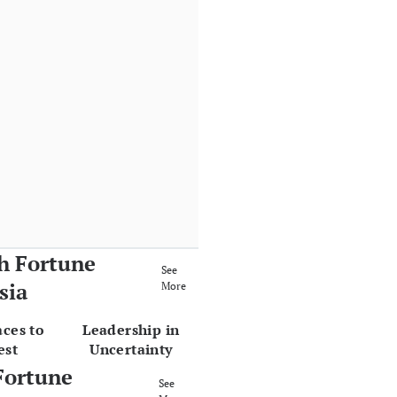
h Fortune
See
sia
More
aces to
Leadership in
est
Uncertainty
Fortune
See