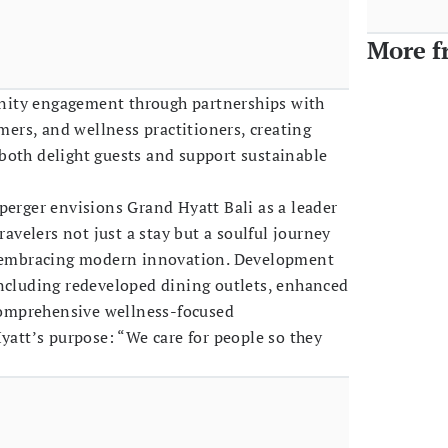
More f
ity engagement through partnerships with
rmers, and wellness practitioners, creating
both delight guests and support sustainable
perger envisions Grand Hyatt Bali as a leader
ravelers not just a stay but a soulful journey
e embracing modern innovation. Development
including redeveloped dining outlets, enhanced
 comprehensive wellness-focused
Hyatt’s purpose: “We care for people so they