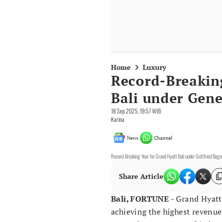
Home
Luxury
Record-Breakin
Bali under Gene
18 Sep 2025, 19:57 WIB
Karina
News
Channel
Record-Breaking Year for Grand Hyatt Bali under Gottfried Bog
Share Article
Bali, FORTUNE
- Grand Hyatt
achieving the highest revenue 