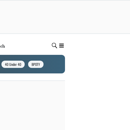
ech
40 Under 40
BPOTY