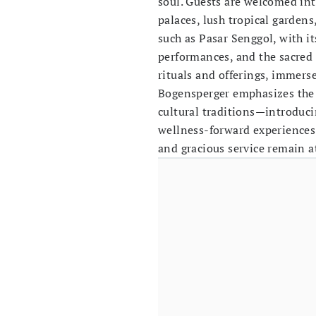
soul. Guests are welcomed int
palaces, lush tropical gardens
such as Pasar Senggol, with i
performances, and the sacred
rituals and offerings, immerse
Bogensperger emphasizes the 
cultural traditions—introduc
wellness-forward experiences 
and gracious service remain at