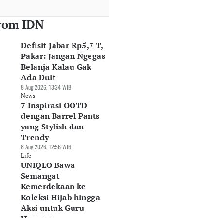
rom IDN
Defisit Jabar Rp5,7 T,
Pakar: Jangan Ngegas
Belanja Kalau Gak
Ada Duit
8 Aug 2026, 13:34 WIB
News
7 Inspirasi OOTD
dengan Barrel Pants
yang Stylish dan
Trendy
8 Aug 2026, 12:56 WIB
Life
UNIQLO Bawa
Semangat
Kemerdekaan ke
Koleksi Hijab hingga
Aksi untuk Guru