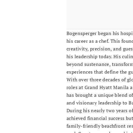
Bogensperger began his hospit
his career as a chef. This foun
creativity, precision, and gue
his leadership today. His cul
beyond sustenance, transform
experiences that define the g
With over three decades of glo
roles at Grand Hyatt Manila 
has brought a unique blend of 
and visionary leadership to Bal
During his nearly two years o
achieved financial success but
family-friendly beachfront re