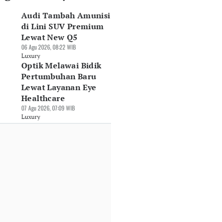
Audi Tambah Amunisi
di Lini SUV Premium
Lewat New Q5
06 Agu 2026, 08:22 WIB
Luxury
Optik Melawai Bidik
Pertumbuhan Baru
lvo Boyong SUV
GIIAS 2026:
DFSK Bawa E5 Plus
Lewat Layanan Eye
strik Murni Mewah
Mercedes-Benz
Harga Rp479 Juta,
90 ke GIIAS 2026
Healthcare
Indonesia Rilis Dua
Ramaikan
Jul 2026, 10:30 WIB
Seri Anyar
Persaingan SUV
07 Agu 2026, 07:09 WIB
xury
Berbanderol Hingga
PHEV
Luxury
Rp9,8 Miliar
30 Jul 2026, 08:05 WIB
30 Jul 2026, 08:32 WIB
Luxury
Luxury