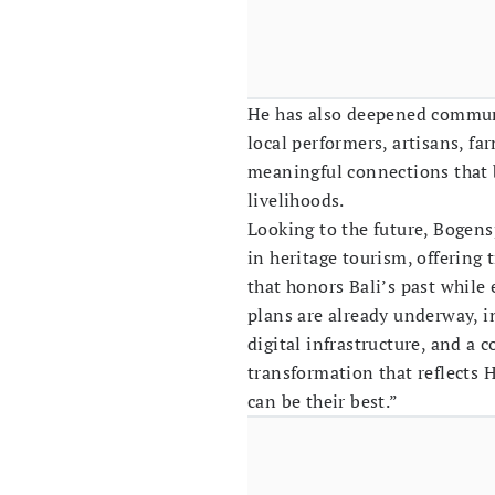
He has also deepened commun
local performers, artisans, fa
meaningful connections that 
livelihoods.
Looking to the future, Bogens
in heritage tourism, offering t
that honors Bali’s past whil
plans are already underway, 
digital infrastructure, and a
transformation that reflects 
can be their best.”