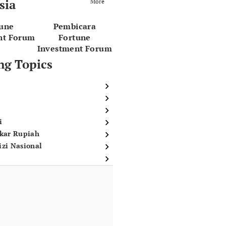
sia
More
tune
Pembicara
nt Forum
Fortune
Investment Forum
ng Topics
i
ukar Rupiah
izi Nasional