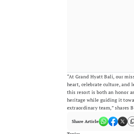
“At Grand Hyatt Bali, our miss
heart, celebrate culture, and 
this resort is both an honor a
heritage while guiding it towa
extraordinary team,” shares 
Share Article
Topics