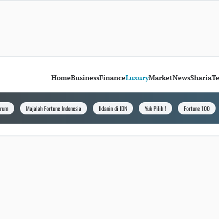
Home
Business
Finance
Luxury
Market
News
Sharia
T
orum
Majalah Fortune Indonesia
Iklanin di IDN
Yuk Pilih !
Fortune 100