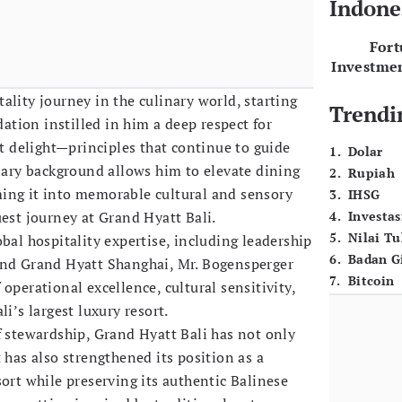
Indone
For
Investme
ality journey in the culinary world, starting
Trendi
dation instilled in him a deep respect for
st delight—principles that continue to guide
1
.
Dolar
inary background allows him to elevate dining
2
.
Rupiah
ing it into memorable cultural and sensory
3
.
IHSG
uest journey at Grand Hyatt Bali.
4
.
Investas
5
.
Nilai T
bal hospitality expertise, including leadership
6
.
Badan G
and Grand Hyatt Shanghai, Mr. Bogensperger
7
.
Bitcoin
operational excellence, cultural sensitivity,
i’s largest luxury resort.
f stewardship, Grand Hyatt Bali has not only
 has also strengthened its position as a
sort while preserving its authentic Balinese