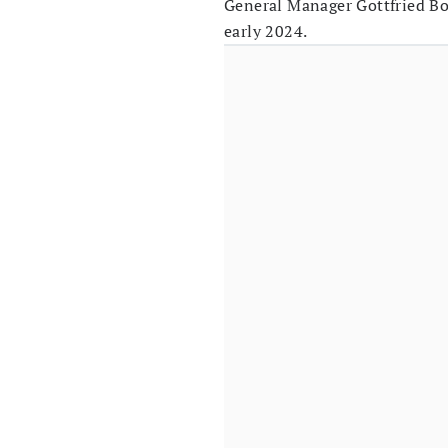
General Manager Gottfried Bo
early 2024.