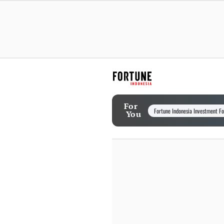
For
Fortune Indonesia Investment F
You