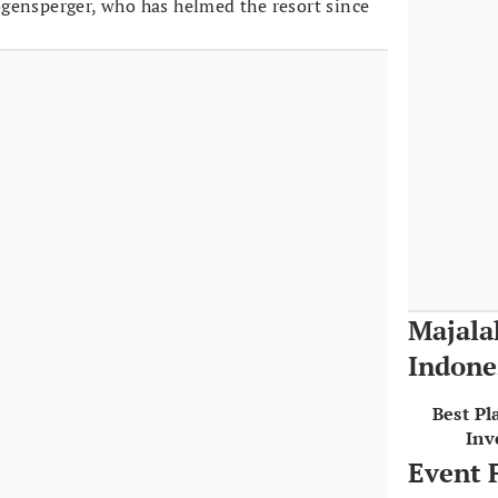
gensperger, who has helmed the resort since
Majala
Indone
Best Pl
Inv
Event 