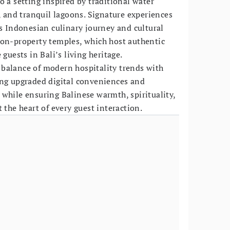
o a setting inspired by traditional water
, and tranquil lagoons. Signature experiences
ts Indonesian culinary journey and cultural
 on-property temples, which host authentic
 guests in Bali’s living heritage.
balance of modern hospitality trends with
ing upgraded digital conveniences and
while ensuring Balinese warmth, spirituality,
 the heart of every guest interaction.