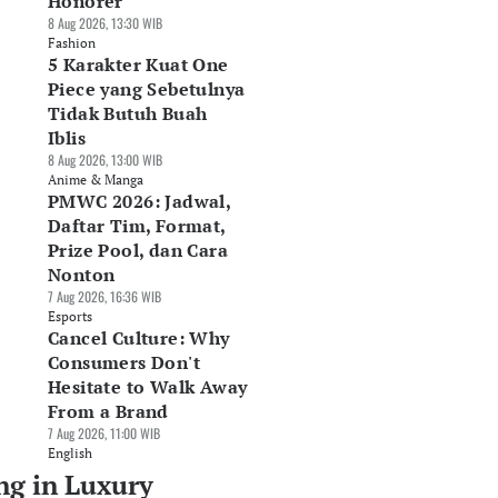
Honorer
8 Aug 2026, 13:30 WIB
Fashion
5 Karakter Kuat One
Piece yang Sebetulnya
Tidak Butuh Buah
Iblis
8 Aug 2026, 13:00 WIB
Anime & Manga
PMWC 2026: Jadwal,
Daftar Tim, Format,
Prize Pool, dan Cara
Nonton
7 Aug 2026, 16:36 WIB
Esports
Cancel Culture: Why
Consumers Don't
Hesitate to Walk Away
From a Brand
7 Aug 2026, 11:00 WIB
English
ng in Luxury