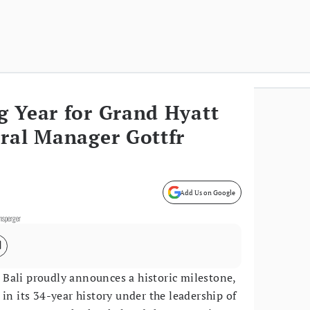
g Year for Grand Hyatt
ral Manager Gottfr
Add Us on Google
ensperger
 Bali proudly announces a historic milestone,
in its 34-year history under the leadership of