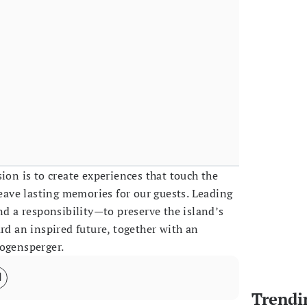
ion is to create experiences that touch the
leave lasting memories for our guests. Leading
nd a responsibility—to preserve the island’s
rd an inspired future, together with an
Bogensperger.
Trendi