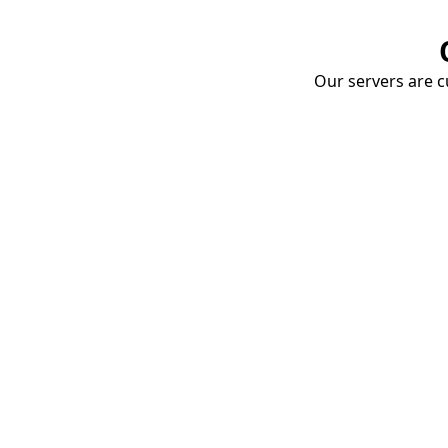
Our servers are cu