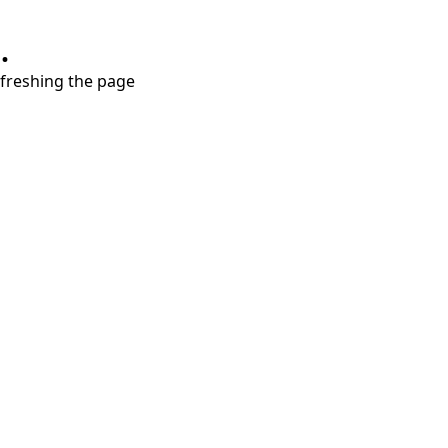
.
refreshing the page