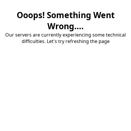
Ooops! Something Went
Wrong....
Our servers are currently experiencing some technical
difficulties. Let's try refreshing the page