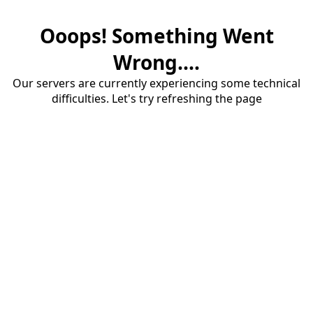
Ooops! Something Went
Wrong....
Our servers are currently experiencing some technical
difficulties. Let's try refreshing the page