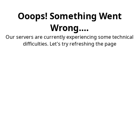
Ooops! Something Went
Wrong....
Our servers are currently experiencing some technical
difficulties. Let's try refreshing the page