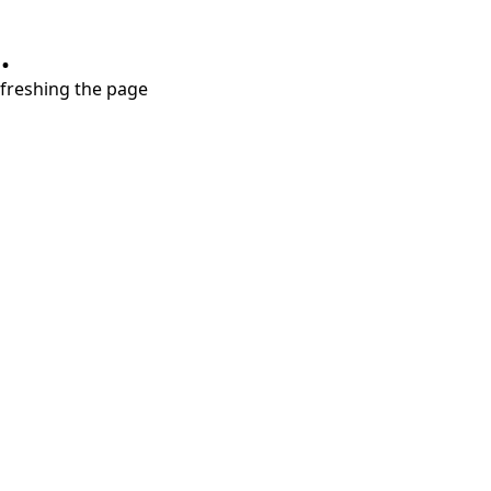
.
refreshing the page