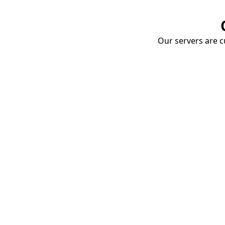
Our servers are cu