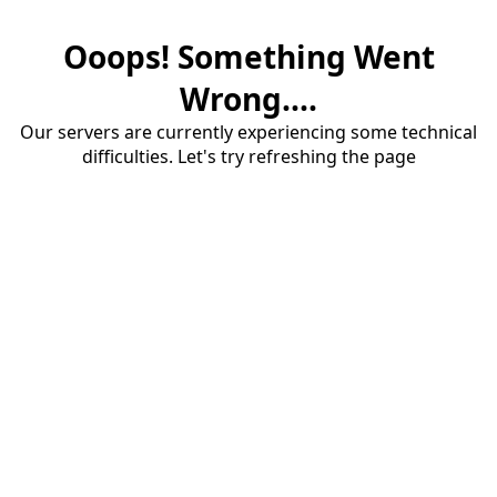
Ooops! Something Went
Wrong....
Our servers are currently experiencing some technical
difficulties. Let's try refreshing the page