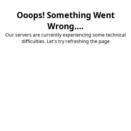
Ooops! Something Went
Wrong....
Our servers are currently experiencing some technical
difficulties. Let's try refreshing the page