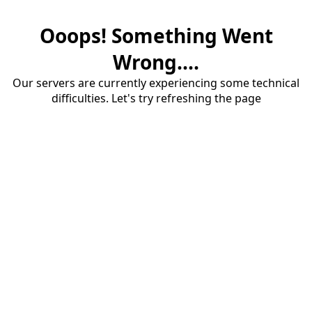
Ooops! Something Went
Wrong....
Our servers are currently experiencing some technical
difficulties. Let's try refreshing the page