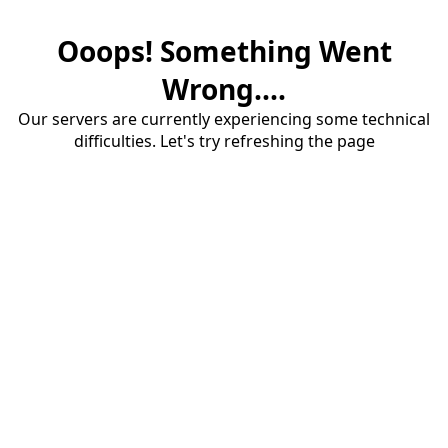
Ooops! Something Went
Wrong....
Our servers are currently experiencing some technical
difficulties. Let's try refreshing the page