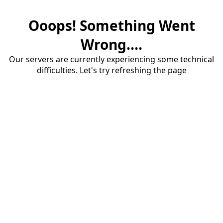
Ooops! Something Went
Wrong....
Our servers are currently experiencing some technical
difficulties. Let's try refreshing the page