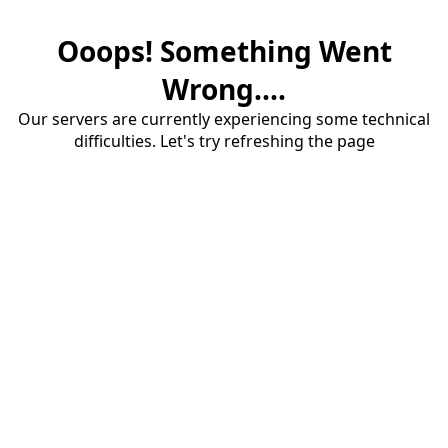
Ooops! Something Went
Wrong....
Our servers are currently experiencing some technical
difficulties. Let's try refreshing the page