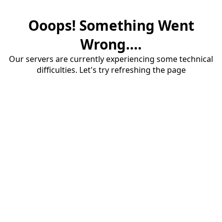
Ooops! Something Went
Wrong....
Our servers are currently experiencing some technical
difficulties. Let's try refreshing the page