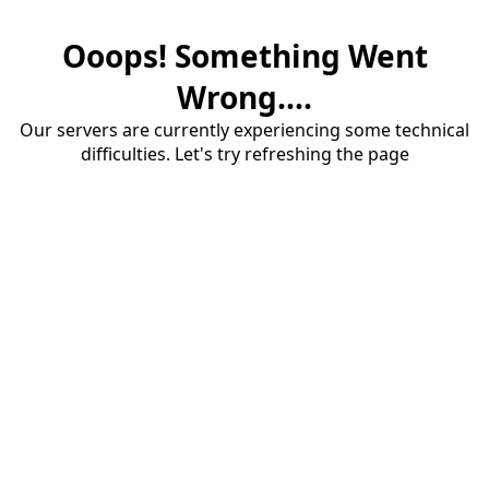
Ooops! Something Went
Wrong....
Our servers are currently experiencing some technical
difficulties. Let's try refreshing the page