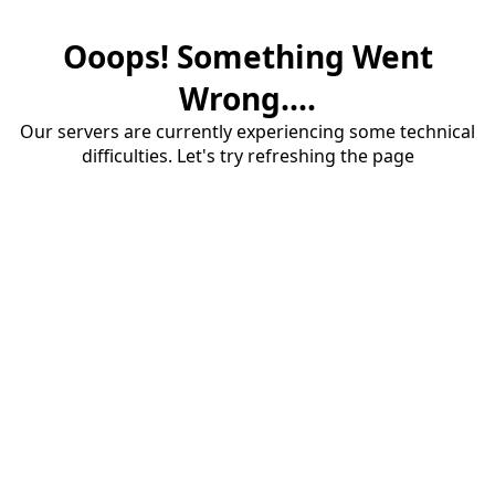
Ooops! Something Went
Wrong....
Our servers are currently experiencing some technical
difficulties. Let's try refreshing the page