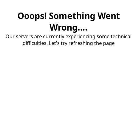
Ooops! Something Went
Wrong....
Our servers are currently experiencing some technical
difficulties. Let's try refreshing the page