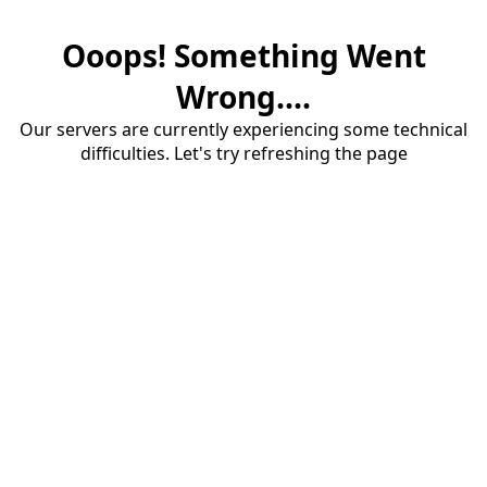
Ooops! Something Went
Wrong....
Our servers are currently experiencing some technical
difficulties. Let's try refreshing the page