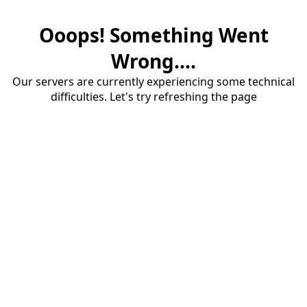
Ooops! Something Went
Wrong....
Our servers are currently experiencing some technical
difficulties. Let's try refreshing the page