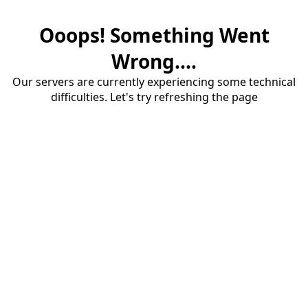
Ooops! Something Went
Wrong....
Our servers are currently experiencing some technical
difficulties. Let's try refreshing the page