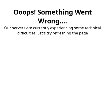
Ooops! Something Went
Wrong....
Our servers are currently experiencing some technical
difficulties. Let's try refreshing the page