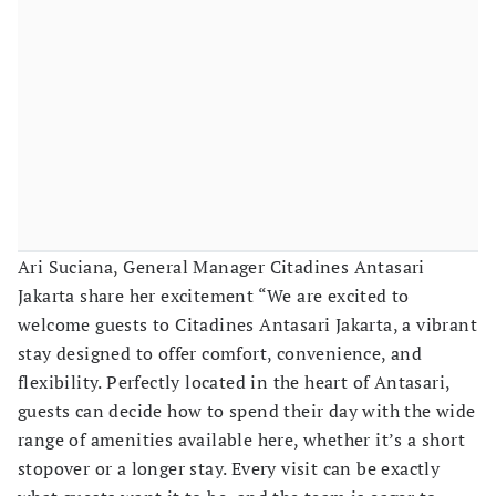
Ari Suciana, General Manager Citadines Antasari
Jakarta share her excitement “We are excited to
welcome guests to Citadines Antasari Jakarta, a vibrant
stay designed to offer comfort, convenience, and
flexibility. Perfectly located in the heart of Antasari,
guests can decide how to spend their day with the wide
range of amenities available here, whether it’s a short
stopover or a longer stay. Every visit can be exactly