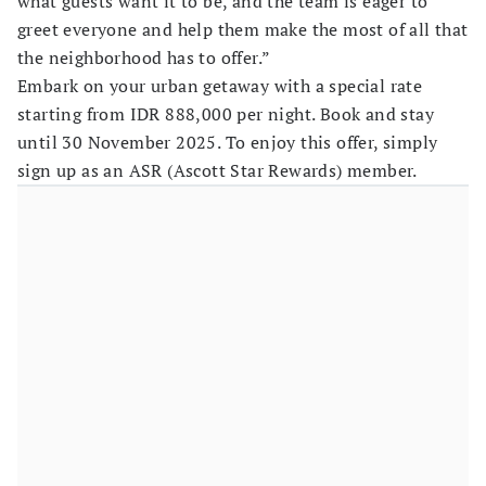
what guests want it to be, and the team is eager to
greet everyone and help them make the most of all that
the neighborhood has to offer.”
Embark on your urban getaway with a special rate
starting from IDR 888,000 per night. Book and stay
until 30 November 2025. To enjoy this offer, simply
sign up as an ASR (Ascott Star Rewards) member.