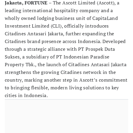
Jakarta, FORTUNE
– The Ascott Limited (Ascott), a
leading international hospitality company and a
wholly owned lodging business unit of CapitaLand
Investment Limited (CLI), officially introduces
Citadines Antasari Jakarta, further expanding the
Citadines brand presence across Indonesia. Developed
through a strategic alliance with PT Prospek Duta
Sukses, a subsidiary of PT Indonesian Paradise
Property Tbk., the launch of Citadines Antasari Jakarta
strengthens the growing Citadines network in the
country, marking another step in Ascott’s commitment
to bringing flexible, modern living solutions to key
cities in Indonesia.