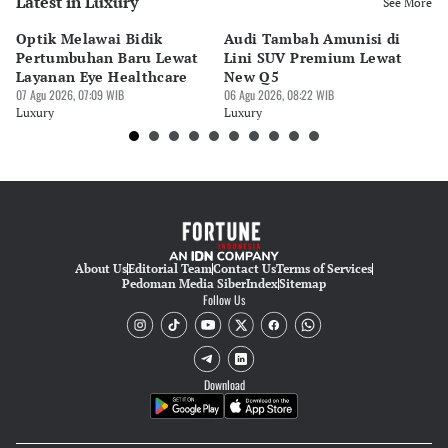
Latest in Luxury
See More
Optik Melawai Bidik
Audi Tambah Amunisi di
M
Pertumbuhan Baru Lewat
Lini SUV Premium Lewat
Pa
Layanan Eye Healthcare
New Q5
Pi
07 Agu 2026, 07:09 WIB
06 Agu 2026, 08:22 WIB
30 
Luxury
Luxury
Lu
About Us
Editorial Team
Contact Us
Terms of Services
Pedoman Media Siber
Index
Sitemap
Follow Us
Download