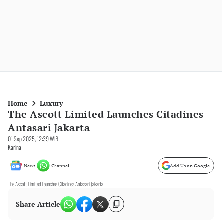
Home
Luxury
The Ascott Limited Launches Citadines
Antasari Jakarta
01 Sep 2025, 12:39 WIB
Karina
News
Channel
Add Us on Google
The Ascott Limited Launches Citadines Antasari Jakarta
Share Article