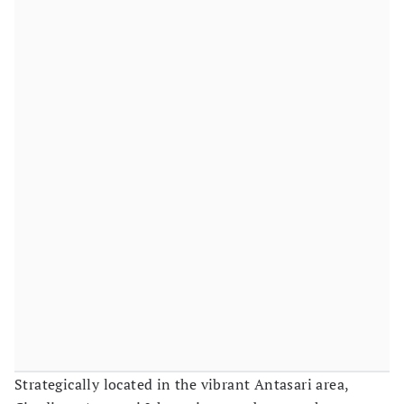
Strategically located in the vibrant Antasari area,