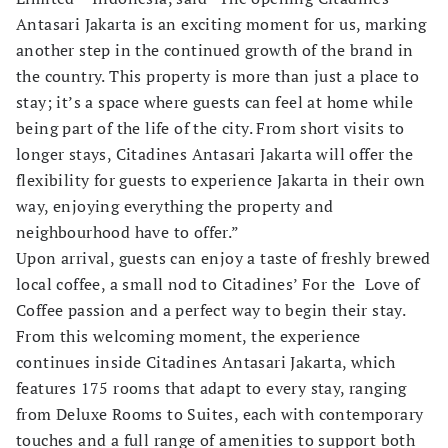
Antasari Jakarta is an exciting moment for us, marking
another step in the continued growth of the brand in
the country. This property is more than just a place to
stay; it’s a space where guests can feel at home while
being part of the life of the city. From short visits to
longer stays, Citadines Antasari Jakarta will offer the
flexibility for guests to experience Jakarta in their own
way, enjoying everything the property and
neighbourhood have to offer.”
Upon arrival, guests can enjoy a taste of freshly brewed
local coffee, a small nod to Citadines’ For the Love of
Coffee passion and a perfect way to begin their stay.
From this welcoming moment, the experience
continues inside Citadines Antasari Jakarta, which
features 175 rooms that adapt to every stay, ranging
from Deluxe Rooms to Suites, each with contemporary
touches and a full range of amenities to support both