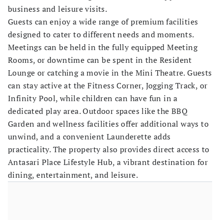
business and leisure visits.
Guests can enjoy a wide range of premium facilities
designed to cater to different needs and moments.
Meetings can be held in the fully equipped Meeting
Rooms, or downtime can be spent in the Resident
Lounge or catching a movie in the Mini Theatre. Guests
can stay active at the Fitness Corner, Jogging Track, or
Infinity Pool, while children can have fun in a
dedicated play area. Outdoor spaces like the BBQ
Garden and wellness facilities offer additional ways to
unwind, and a convenient Launderette adds
practicality. The property also provides direct access to
Antasari Place Lifestyle Hub, a vibrant destination for
dining, entertainment, and leisure.