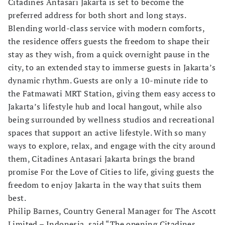
Citadines Antasari Jakarta is set to become the
preferred address for both short and long stays.
Blending world-class service with modern comforts,
the residence offers guests the freedom to shape their
stay as they wish, from a quick overnight pause in the
city, to an extended stay to immerse guests in Jakarta’s
dynamic rhythm. Guests are only a 10-minute ride to
the Fatmawati MRT Station, giving them easy access to
Jakarta’s lifestyle hub and local hangout, while also
being surrounded by wellness studios and recreational
spaces that support an active lifestyle. With so many
ways to explore, relax, and engage with the city around
them, Citadines Antasari Jakarta brings the brand
promise For the Love of Cities to life, giving guests the
freedom to enjoy Jakarta in the way that suits them
best.
Philip Barnes, Country General Manager for The Ascott
Limited – Indonesia, said “The opening Citadines