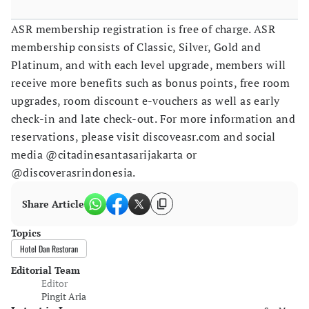
ASR membership registration is free of charge. ASR
membership consists of Classic, Silver, Gold and
Platinum, and with each level upgrade, members will
receive more benefits such as bonus points, free room
upgrades, room discount e-vouchers as well as early
check-in and late check-out. For more information and
reservations, please visit discoveasr.com and social
media @citadinesantasarijakarta or
@discoverasrindonesia.
Share Article
Topics
Hotel Dan Restoran
Editorial Team
Editor
Pingit Aria