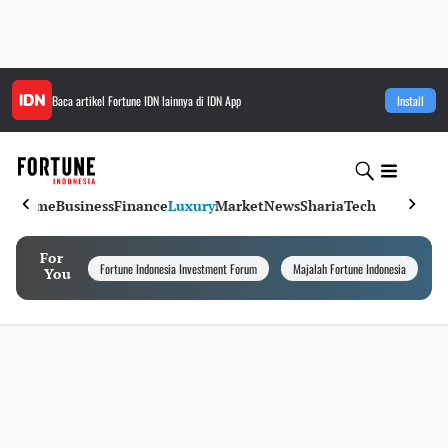
Baca artikel
Fortune IDN
lainnya di IDN App
Install
Home
Business
Finance
Luxury
Market
News
Sharia
Tech
For
Fortune Indonesia Investment Forum
Majalah Fortune Indonesia
I
You