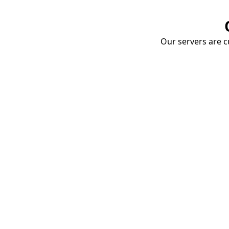
Our servers are cu