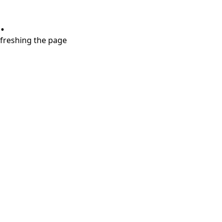
.
refreshing the page