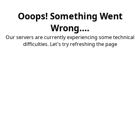
Ooops! Something Went
Wrong....
Our servers are currently experiencing some technical
difficulties. Let's try refreshing the page