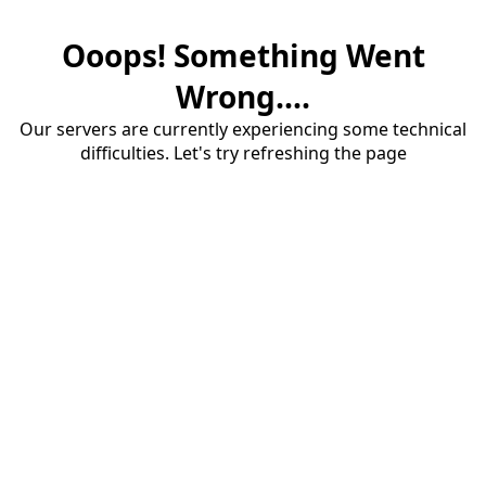
Ooops! Something Went
Wrong....
Our servers are currently experiencing some technical
difficulties. Let's try refreshing the page