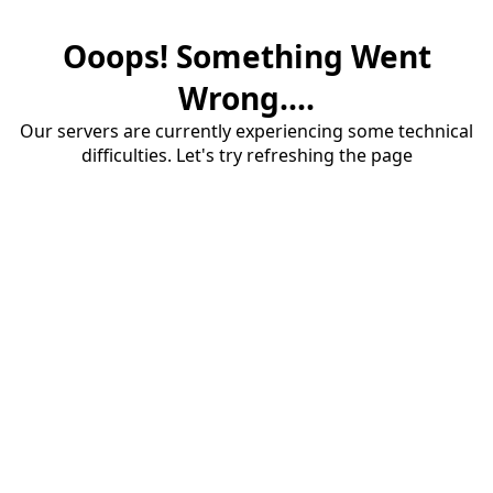
Ooops! Something Went
Wrong....
Our servers are currently experiencing some technical
difficulties. Let's try refreshing the page