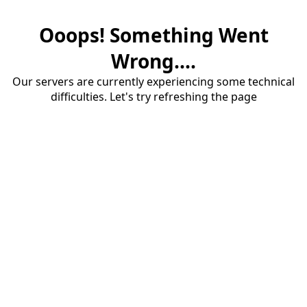
Ooops! Something Went
Wrong....
Our servers are currently experiencing some technical
difficulties. Let's try refreshing the page