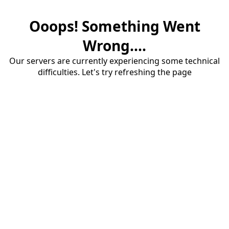
Ooops! Something Went
Wrong....
Our servers are currently experiencing some technical
difficulties. Let's try refreshing the page