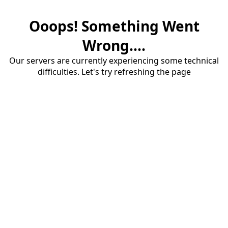
Ooops! Something Went
Wrong....
Our servers are currently experiencing some technical
difficulties. Let's try refreshing the page