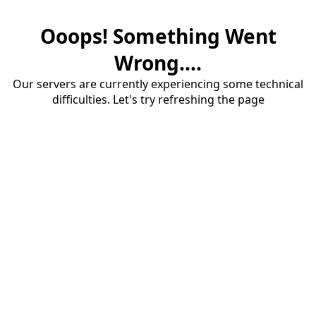
Ooops! Something Went
Wrong....
Our servers are currently experiencing some technical
difficulties. Let's try refreshing the page