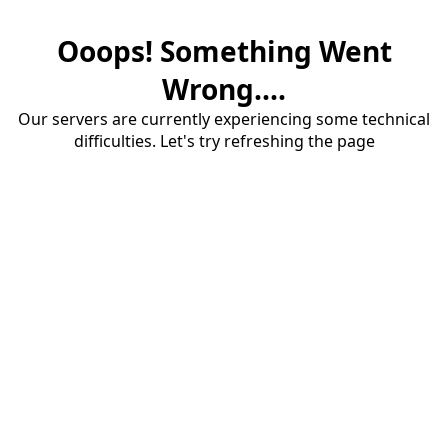
Ooops! Something Went
Wrong....
Our servers are currently experiencing some technical
difficulties. Let's try refreshing the page