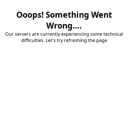
Ooops! Something Went
Wrong....
Our servers are currently experiencing some technical
difficulties. Let's try refreshing the page