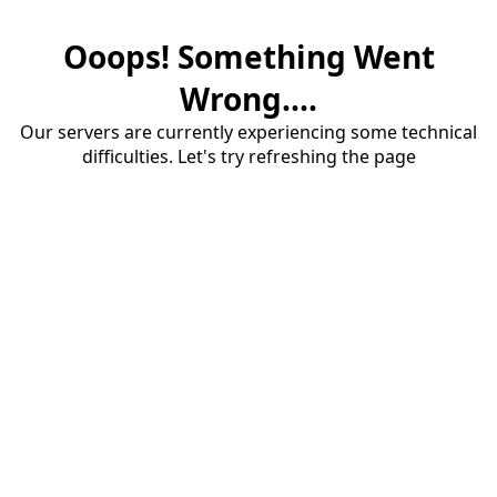
Ooops! Something Went
Wrong....
Our servers are currently experiencing some technical
difficulties. Let's try refreshing the page