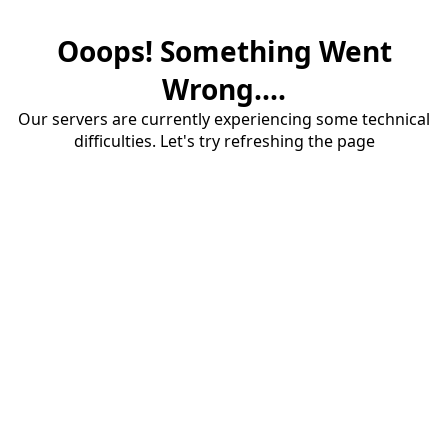
Ooops! Something Went
Wrong....
Our servers are currently experiencing some technical
difficulties. Let's try refreshing the page