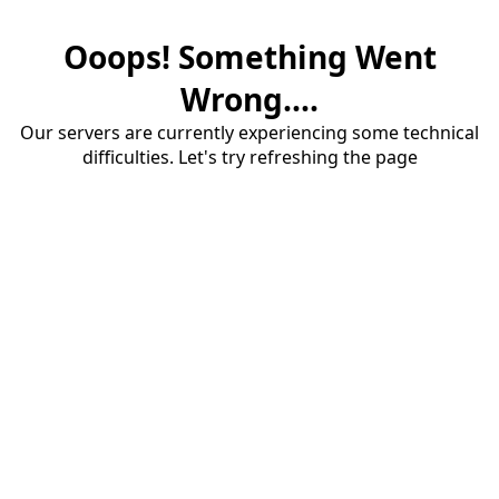
Ooops! Something Went
Wrong....
Our servers are currently experiencing some technical
difficulties. Let's try refreshing the page