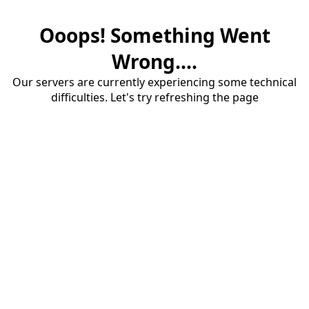
Ooops! Something Went
Wrong....
Our servers are currently experiencing some technical
difficulties. Let's try refreshing the page