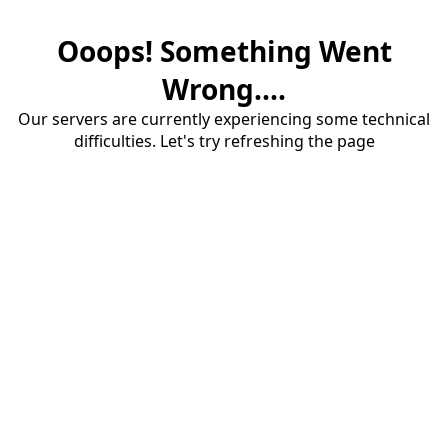
Ooops! Something Went
Wrong....
Our servers are currently experiencing some technical
difficulties. Let's try refreshing the page