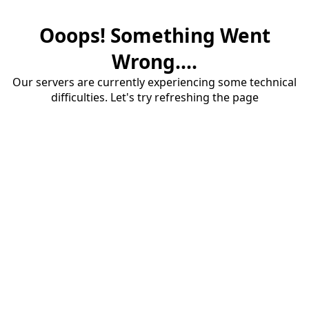
Ooops! Something Went
Wrong....
Our servers are currently experiencing some technical
difficulties. Let's try refreshing the page