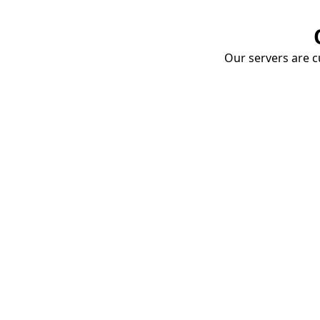
Our servers are cu