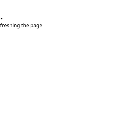
.
refreshing the page