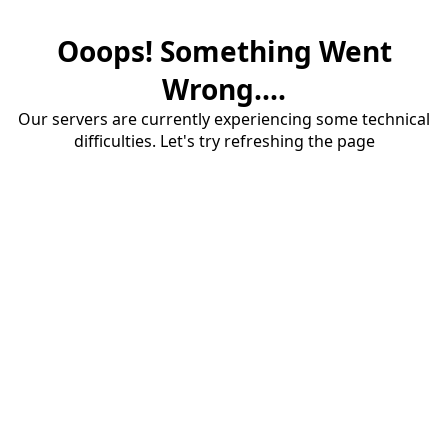
Ooops! Something Went
Wrong....
Our servers are currently experiencing some technical
difficulties. Let's try refreshing the page