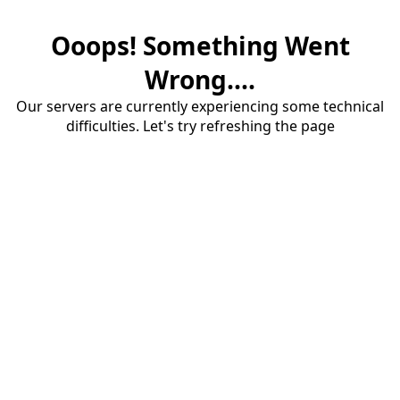
Ooops! Something Went
Wrong....
Our servers are currently experiencing some technical
difficulties. Let's try refreshing the page