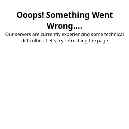
Ooops! Something Went
Wrong....
Our servers are currently experiencing some technical
difficulties. Let's try refreshing the page