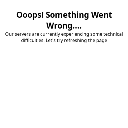
Ooops! Something Went
Wrong....
Our servers are currently experiencing some technical
difficulties. Let's try refreshing the page