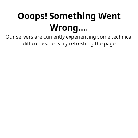
Ooops! Something Went
Wrong....
Our servers are currently experiencing some technical
difficulties. Let's try refreshing the page