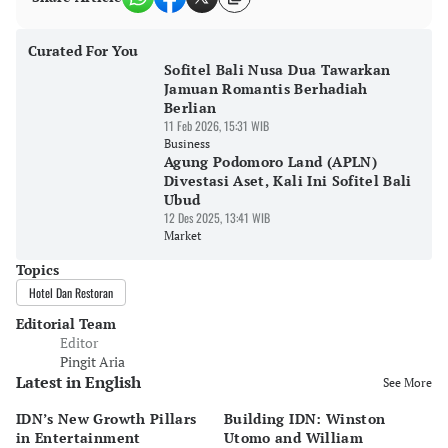
Curated For You
Sofitel Bali Nusa Dua Tawarkan
Jamuan Romantis Berhadiah
Berlian
11 Feb 2026, 15:31 WIB
Business
Agung Podomoro Land (APLN)
Divestasi Aset, Kali Ini Sofitel Bali
Ubud
12 Des 2025, 13:41 WIB
Market
Topics
Hotel Dan Restoran
Editorial Team
Editor
Pingit Aria
Latest in English
See More
IDN’s New Growth Pillars
Building IDN: Winston
I
in Entertainment
Utomo and William
As