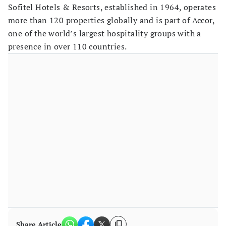
Sofitel Hotels & Resorts, established in 1964, operates
more than 120 properties globally and is part of Accor,
one of the world’s largest hospitality groups with a
presence in over 110 countries.
Share Article