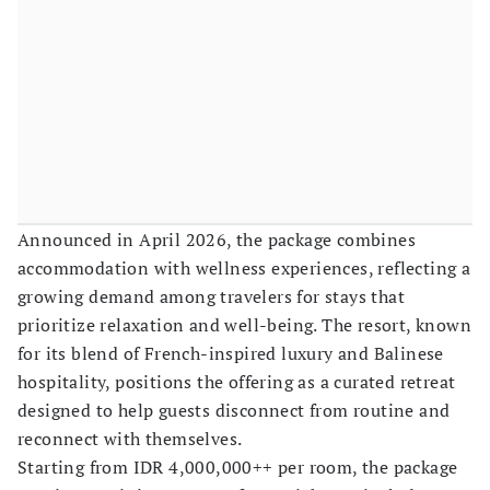
Announced in April 2026, the package combines
accommodation with wellness experiences, reflecting a
growing demand among travelers for stays that
prioritize relaxation and well-being. The resort, known
for its blend of French-inspired luxury and Balinese
hospitality, positions the offering as a curated retreat
designed to help guests disconnect from routine and
reconnect with themselves.
Starting from IDR 4,000,000++ per room, the package