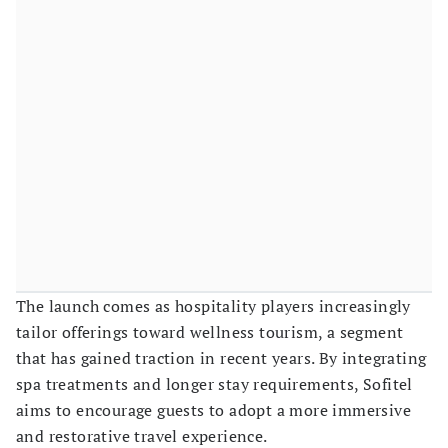
The launch comes as hospitality players increasingly
tailor offerings toward wellness tourism, a segment
that has gained traction in recent years. By integrating
spa treatments and longer stay requirements, Sofitel
aims to encourage guests to adopt a more immersive
and restorative travel experience.