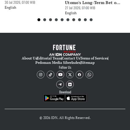
30 Jul 2026, 07:00 WIB
Utomo's Long-Term Bet on
Ge
English
Indonesia
27 Jul 2026, 07:00 WIB
Op
24 
English
En
About Us
Editorial Team
Contact Us
Terms of Services
Pedoman Media Siber
Index
Sitemap
Follow Us
Download
© 2026 IDN. All Rights Reserved.