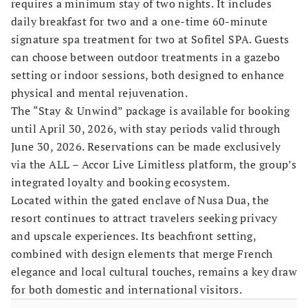
requires a minimum stay of two nights. It includes
daily breakfast for two and a one-time 60-minute
signature spa treatment for two at Sofitel SPA. Guests
can choose between outdoor treatments in a gazebo
setting or indoor sessions, both designed to enhance
physical and mental rejuvenation.
The “Stay & Unwind” package is available for booking
until April 30, 2026, with stay periods valid through
June 30, 2026. Reservations can be made exclusively
via the ALL – Accor Live Limitless platform, the group’s
integrated loyalty and booking ecosystem.
Located within the gated enclave of Nusa Dua, the
resort continues to attract travelers seeking privacy
and upscale experiences. Its beachfront setting,
combined with design elements that merge French
elegance and local cultural touches, remains a key draw
for both domestic and international visitors.