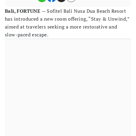
Bali, FORTUNE
— Sofitel Bali Nusa Dua Beach Resort
has introduced a new room offering, “Stay & Unwind,”
aimed at travelers seeking a more restorative and
slow-paced escape.