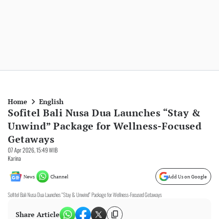
Home
English
Sofitel Bali Nusa Dua Launches “Stay &
Unwind” Package for Wellness-Focused
Getaways
07 Apr 2026, 15:49 WIB
Karina
News
Channel
Add Us on Google
Sofitel Bali Nusa Dua Launches “Stay & Unwind” Package for Wellness-Focused Getaways
Share Article