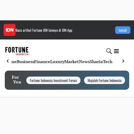
Baca artikel
Fortune IDN
lainnya di IDN App
Install
Home
Business
Finance
Luxury
Market
News
Sharia
Tech
For
Fortune Indonesia Investment Forum
Majalah Fortune Indonesia
I
You