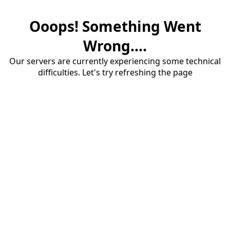
Ooops! Something Went
Wrong....
Our servers are currently experiencing some technical
difficulties. Let's try refreshing the page