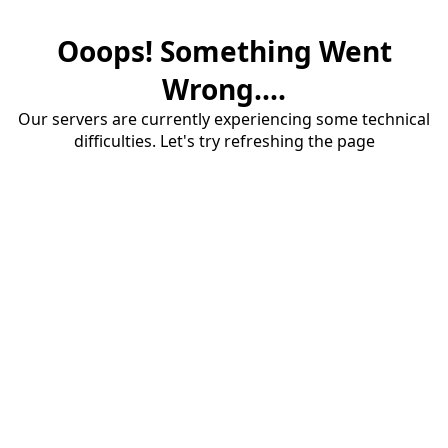
Ooops! Something Went
Wrong....
Our servers are currently experiencing some technical
difficulties. Let's try refreshing the page